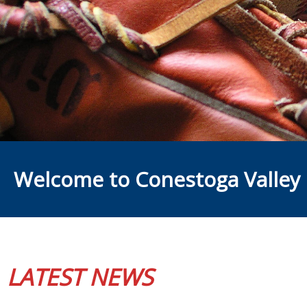
Welcome to Conestoga Valley 
LATEST NEWS