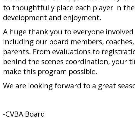
to thoughtfully place each player in th
development and enjoyment.
A huge thank you to everyone involved 
including our board members, coaches,
parents. From evaluations to registratio
behind the scenes coordination, your
make this program possible.
We are looking forward to a great seas
-CVBA Board