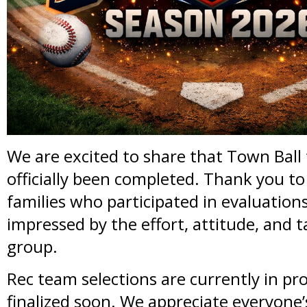
We are excited to share that Town Ball
officially been completed. Thank you to 
families who participated in evaluation
impressed by the effort, attitude, and t
group.
Rec team selections are currently in pro
finalized soon. We appreciate everyone