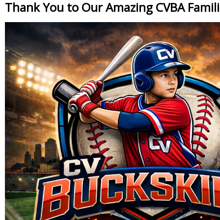
Thank You to Our Amazing CVBA Famili