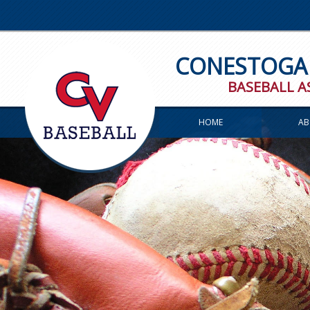
CONESTOGA 
BASEBALL A
HOME
AB